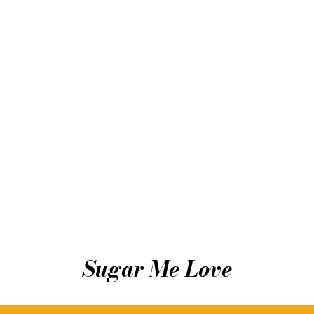
Sugar Me Love