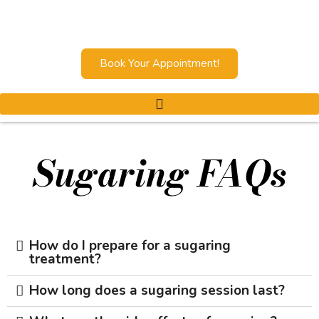
Book Your Appointment!
Sugaring FAQs
How do I prepare for a sugaring
treatment?
How long does a sugaring session last?