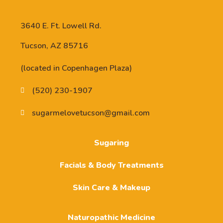
3640 E. Ft. Lowell Rd.
Tucson, AZ 85716
(located in Copenhagen Plaza)
(520) 230-1907
sugarmelovetucson@gmail.com
Sugaring
Facials & Body Treatments
Skin Care & Makeup
Naturopathic Medicine