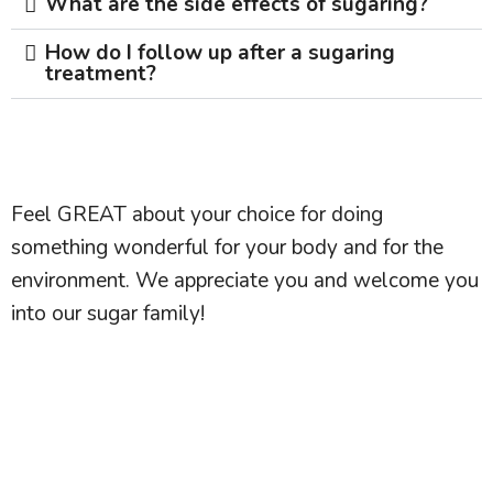
What are the side effects of sugaring?
How do I follow up after a sugaring
treatment?
Feel GREAT about your choice for doing
something wonderful for your body and for the
environment. We appreciate you and welcome you
into our sugar family!