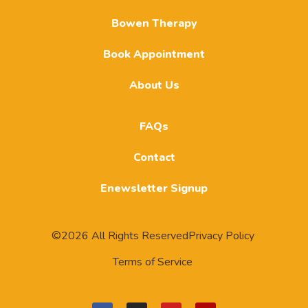
Bowen Therapy
Book Appointment
About Us
FAQs
Contact
Enewsletter Signup
©2026 All Rights Reserved
Privacy Policy
Terms of Service