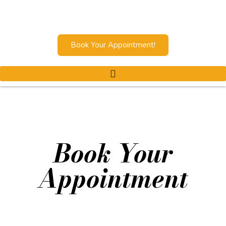
Book Your Appointment!
Book Your
Appointment