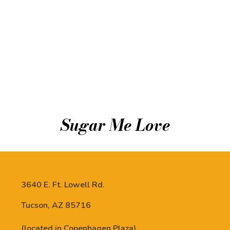
Sugar Me Love
3640 E. Ft. Lowell Rd.
Tucson, AZ 85716
(located in Copenhagen Plaza)