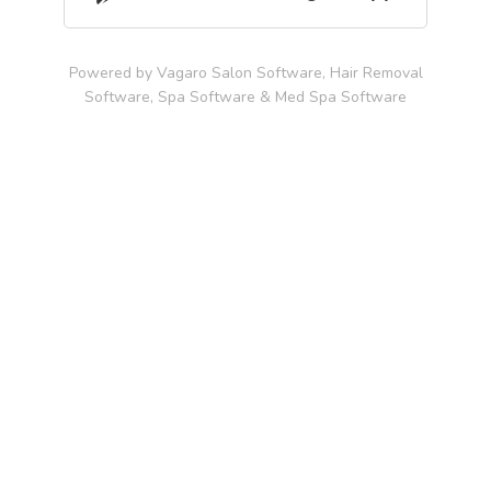
Powered by Vagaro
Salon Software,
Hair Removal
Software
,
Spa Software
&
Med Spa Software