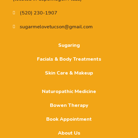
(520) 230-1907
sugarmelovetucson@gmail.com
Sugaring
Facials & Body Treatments
Skin Care & Makeup
Naturopathic Medicine
Bowen Therapy
Book Appointment
About Us